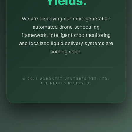
Yields.
We are deploying our next-generation
automated drone scheduling
framework. Intelligent crop monitoring
and localized liquid delivery systems are
coming soon.
© 2026 AGRONEST VENTURES PTE. LTD.
ALL RIGHTS RESERVED.