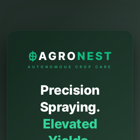
AGRO
NEST
AUTONOMOUS CROP CARE
Precision
Spraying.
Elevated